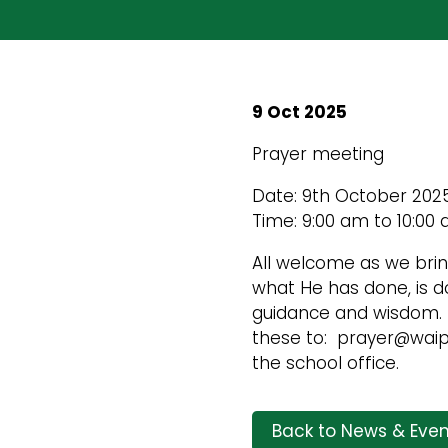
9 Oct 2025
Prayer meeting
Date: 9th October 202
Time: 9:00 am to 10:00
All welcome as we bri
what He has done, is do
guidance and wisdom. I
these to: prayer@waipa
the school office.
Back to News & Even