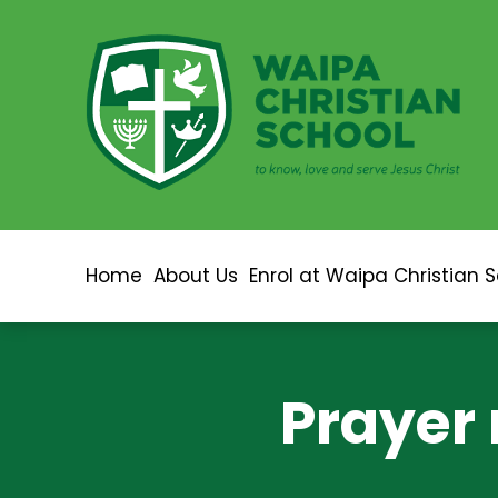
Home
About Us
Enrol at Waipa Christian 
Prayer