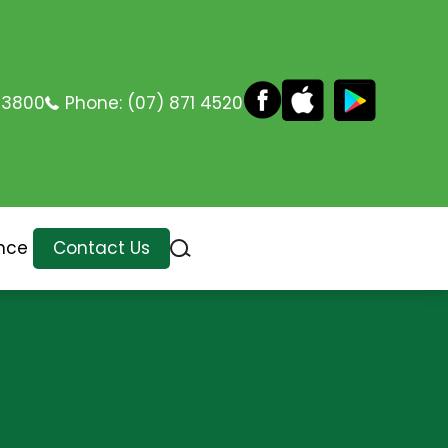
 3800
Phone:
(07) 871 4520
nce
Contact Us