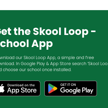
et the Skool Loop -
chool App
wnload our Skool Loop App, a simple and free
wnload. In Google Play & App Store search ‘Skool Loo
d choose our school once installed.