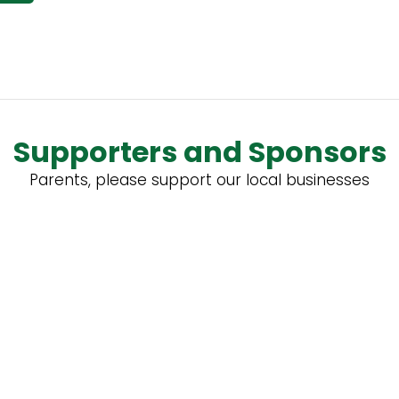
Supporters and Sponsors
Parents, please support our local businesses