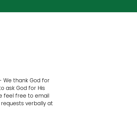
- We thank God for
to ask God for His
 feel free to email
requests verbally at