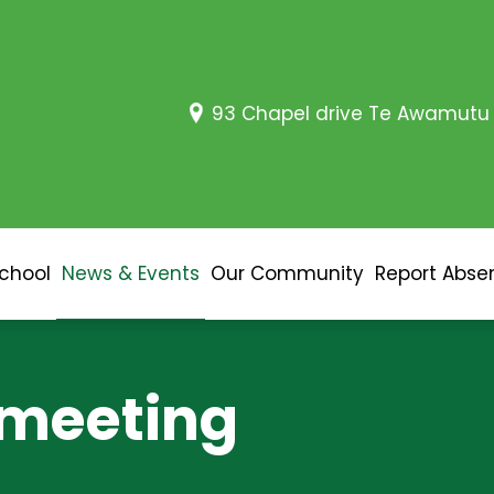
93 Chapel drive Te Awamutu
School
News & Events
Our Community
Report Abse
 meeting