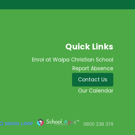
Quick Links
Enrol at Waipa Christian School
Report Absence
Contact Us
Our Calendar
0800 238 379