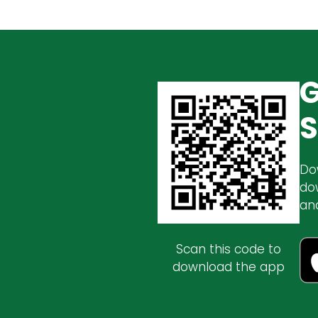
G
S
Do
do
an
Scan this code to
download the app