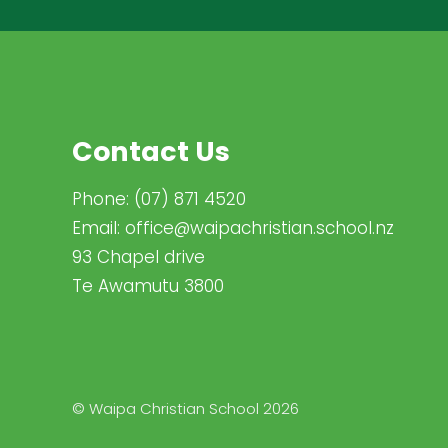
Contact Us
Phone:
(07) 871 4520
Email:
office@waipachristian.school.nz
93 Chapel drive
Te Awamutu 3800
© Waipa Christian School 2026