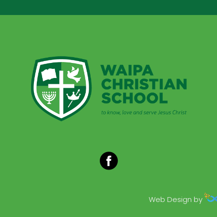
Web Design by