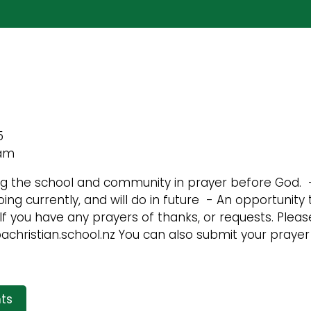
5
 am
ng the school and community in prayer before God. 
ing currently, and will do in future - An opportunity 
f you have any prayers of thanks, or requests. Please
christian.school.nz You can also submit your prayer 
ts