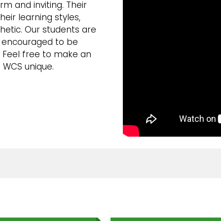
m and inviting. Their
heir learning styles,
thetic. Our students are
e encouraged to be
. Feel free to make an
 WCS unique.