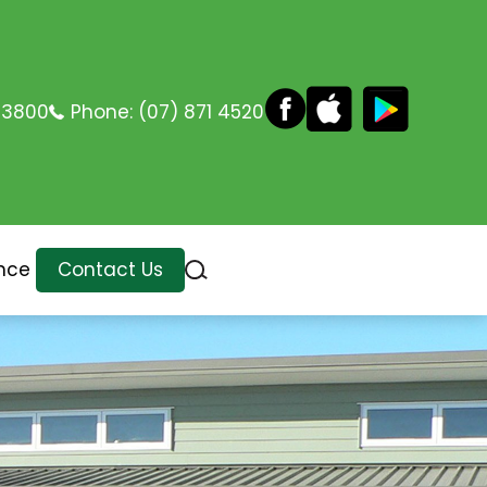
 3800
Phone:
(07) 871 4520
nce
Contact Us