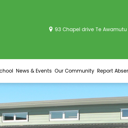
93 Chapel drive Te Awamutu
School
News & Events
Our Community
Report Abse