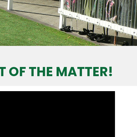
T OF THE MATTER!