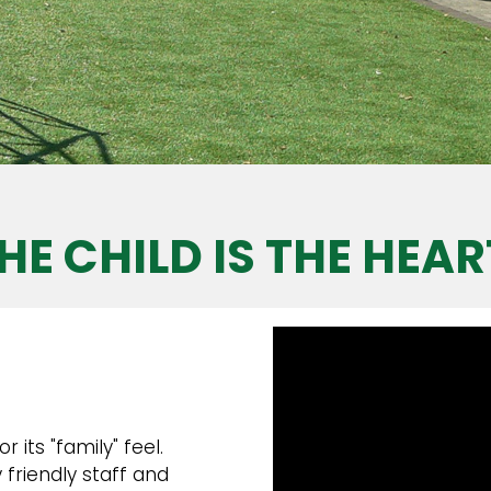
HE CHILD IS THE HEAR
its "family" feel.
friendly staff and