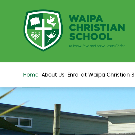
Home
About Us
Enrol at Waipa Christian 