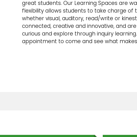
great students. Our Learning Spaces are war
flexibility allows students to take charge of t
whether visual, auditory, read/write or kines
connected, creative and innovative, and ar
curious and explore through inquiry learning
appointment to come and see what makes