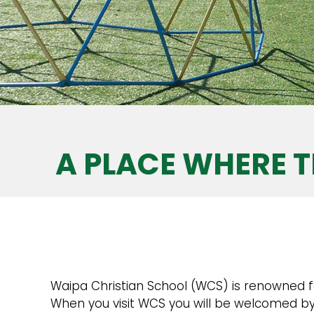
A PLACE WHERE T
Waipa Christian School (WCS) is renowned for 
When you visit WCS you will be welcomed by 